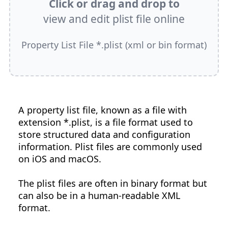
Click or drag and drop to
view and edit plist file online
Property List File *.plist (xml or bin format)
A property list file, known as a file with
extension *.plist, is a file format used to
store structured data and configuration
information. Plist files are commonly used
on iOS and macOS.
The plist files are often in binary format but
can also be in a human-readable XML
format.