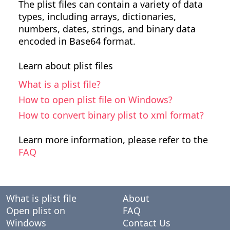
The plist files can contain a variety of data
types, including arrays, dictionaries,
numbers, dates, strings, and binary data
encoded in Base64 format.
Learn about plist files
What is a plist file?
How to open plist file on Windows?
How to convert binary plist to xml format?
Learn more information, please refer to the
FAQ
What is plist file
About
Open plist on
FAQ
Windows
Contact Us