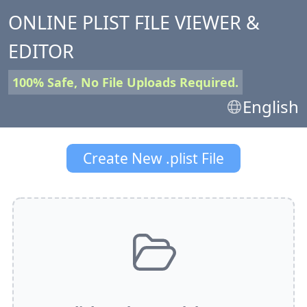
ONLINE PLIST FILE VIEWER &
EDITOR
100% Safe, No File Uploads Required.
English
Create New .plist File